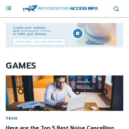
INFOCREATORS
ACCESS INFO
GAMES
TECH
Here are the Top 5 Best Noise Cancelling