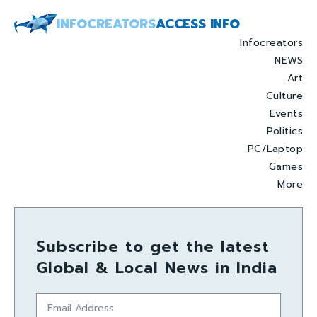
INFOCREATORS
ACCESS INFO
Infocreators
NEWS
Art
Culture
Events
Politics
PC/Laptop
Games
More
Subscribe to get the latest
Global & Local News in India