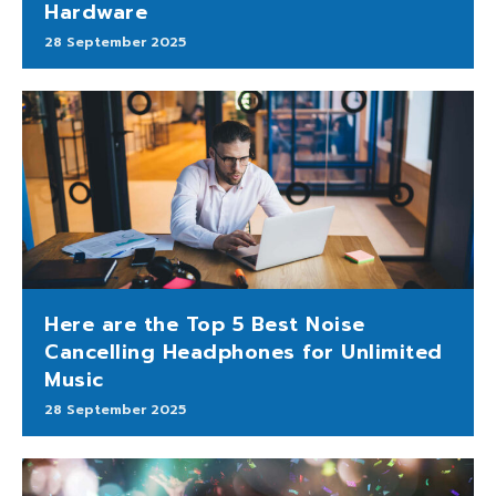
Hardware
28 September 2025
Here are the Top 5 Best Noise
Cancelling Headphones for Unlimited
Music
28 September 2025