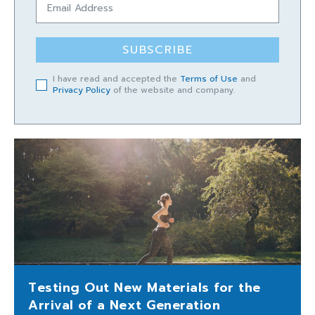
SUBSCRIBE
I have read and accepted the
Terms of Use
and
Privacy Policy
of the website and company.
Testing Out New Materials for the
Arrival of a Next Generation