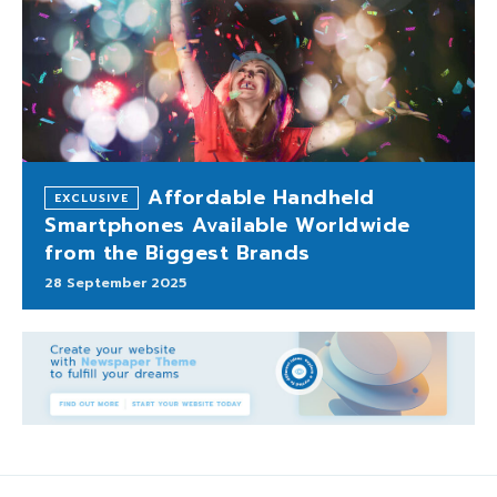
Affordable Handheld
Smartphones Available Worldwide
from the Biggest Brands
28 September 2025