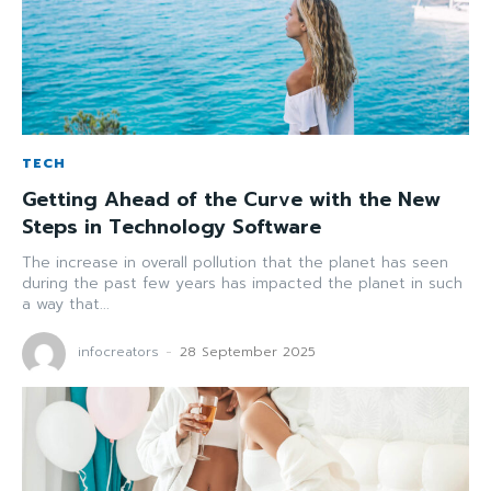
TECH
Getting Ahead of the Curve with the New
Steps in Technology Software
The increase in overall pollution that the planet has seen
during the past few years has impacted the planet in such
a way that...
infocreators
-
28 September 2025