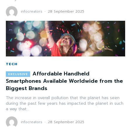
infocreators
-
28 September 2025
TECH
Affordable Handheld
Smartphones Available Worldwide from the
Biggest Brands
The increase in overall pollution that the planet has seen
during the past few years has impacted the planet in such
a way that...
infocreators
-
28 September 2025