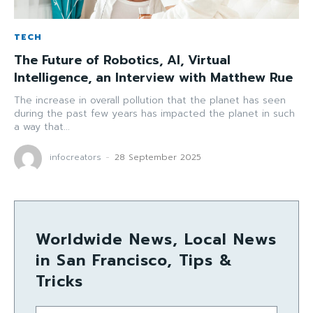
TECH
The Future of Robotics, AI, Virtual
Intelligence, an Interview with Matthew Rue
The increase in overall pollution that the planet has seen
during the past few years has impacted the planet in such
a way that...
infocreators
-
28 September 2025
Worldwide News, Local News
in San Francisco, Tips &
Tricks