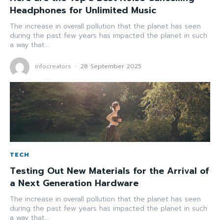
Headphones for Unlimited Music
The increase in overall pollution that the planet has seen
during the past few years has impacted the planet in such
a way that...
infocreators
-
28 September 2025
TECH
Testing Out New Materials for the Arrival of
a Next Generation Hardware
The increase in overall pollution that the planet has seen
during the past few years has impacted the planet in such
a way that...