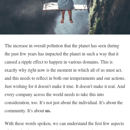
The increase in overall pollution that the planet has seen during
the past few years has impacted the planet in such a way that it
caused a ripple effect to happen in various domains. This is
exactly why right now is the moment in which all of us must act,
and this needs to reflect in both our temperaments and our actions.
Just wishing for it doesn’t make it true. It doesn’t make it real. And
every company across the world needs to take this into
consideration, too. It’s not just about the individual. It’s about the
us.
community. It’s about
With these words spoken, we can understand the first few aspects