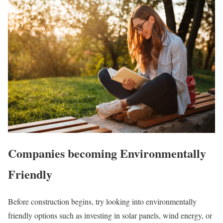
Companies becoming Environmentally
Friendly
Before construction begins, try looking into environmentally
friendly options such as investing in solar panels, wind energy, or