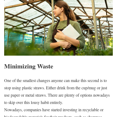
Minimizing Waste
One of the smallest changes anyone can make this second is to
stop using plastic straws. Either drink from the cup/mug or just
use paper or metal straws. There are plenty of options nowadays
to skip over this lousy habit entirely.
Nowadays, companies have started investing in recyclable or
biodegradable materials for their products, such as shampoo