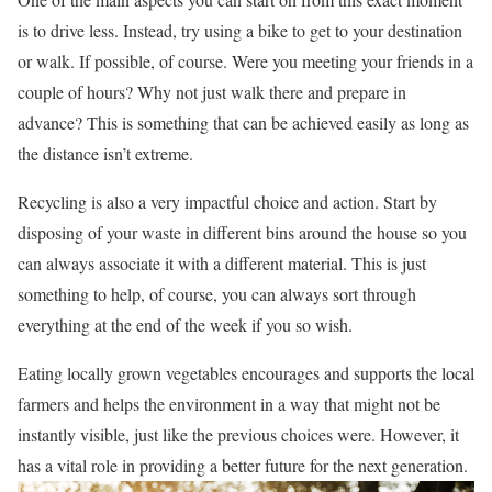
is to drive less. Instead, try using a bike to get to your destination
or walk. If possible, of course. Were you meeting your friends in a
couple of hours? Why not just walk there and prepare in
advance? This is something that can be achieved easily as long as
the distance isn’t extreme.
Recycling is also a very impactful choice and action. Start by
disposing of your waste in different bins around the house so you
can always associate it with a different material. This is just
something to help, of course, you can always sort through
everything at the end of the week if you so wish.
Eating locally grown vegetables encourages and supports the local
farmers and helps the environment in a way that might not be
instantly visible, just like the previous choices were. However, it
has a vital role in providing a better future for the next generation.