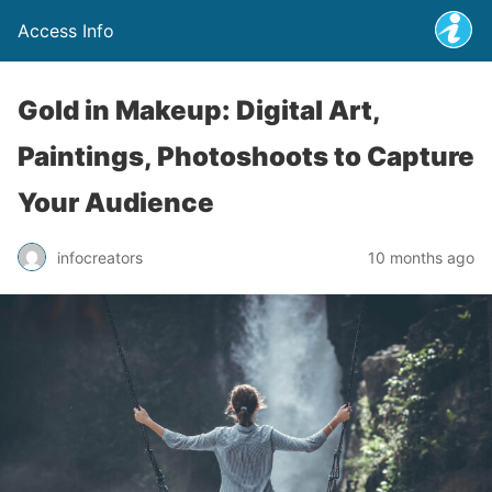
Access Info
Gold in Makeup: Digital Art,
Paintings, Photoshoots to Capture
Your Audience
infocreators
10 months ago