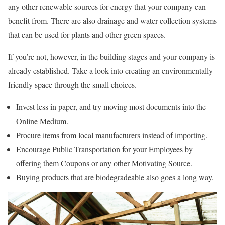
any other renewable sources for energy that your company can
benefit from. There are also drainage and water collection systems
that can be used for plants and other green spaces.
If you’re not, however, in the building stages and your company is
already established. Take a look into creating an environmentally
friendly space through the small choices.
Invest less in paper, and try moving most documents into the
Online Medium.
Procure items from local manufacturers instead of importing.
Encourage Public Transportation for your Employees by
offering them Coupons or any other Motivating Source.
Buying products that are biodegradeable also goes a long way.