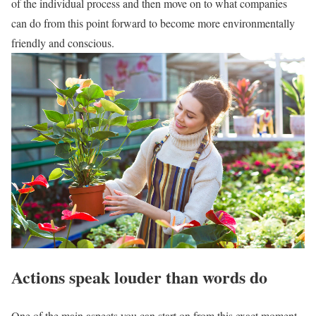
of the individual process and then move on to what companies
can do from this point forward to become more environmentally
friendly and conscious.
Actions speak louder than words do
One of the main aspects you can start on from this exact moment