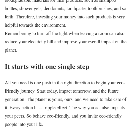
bottles, shower gels, deodorants, toothpaste, toothbrushes, and so
forth. Therefore, investing your money into such products is very
helpful towards the environment.
Remembering to turn off the light when leaving a room can also
reduce your electricity bill and improve your overall impact on the
planet.
It starts with one single step
All you need is one push in the right direction to begin your eco-
friendly journey. Start today, impact tomorrow, and the future
generation. The planet is yours, ours, and we need to take care of
it. Every action has a ripple effect. The way you act also impacts
your peers. So behave eco-friendly, and you invite eco-friendly
people into your life.